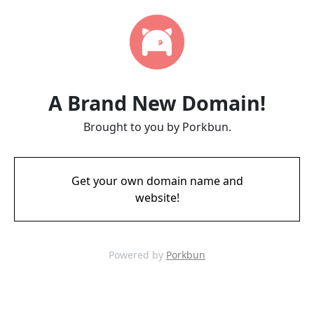
A Brand New Domain!
Brought to you by Porkbun.
Get your own domain name and
website!
Powered by
Porkbun